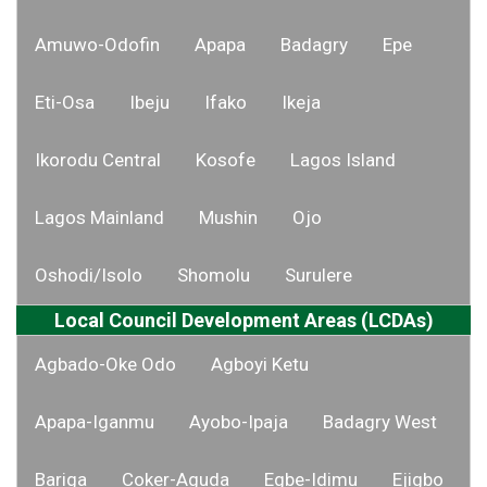
Amuwo-Odofin
Apapa
Badagry
Epe
Eti-Osa
Ibeju
Ifako
Ikeja
Ikorodu Central
Kosofe
Lagos Island
Lagos Mainland
Mushin
Ojo
Oshodi/Isolo
Shomolu
Surulere
Local Council Development Areas (LCDAs)
Agbado-Oke Odo
Agboyi Ketu
Apapa-Iganmu
Ayobo-Ipaja
Badagry West
Bariga
Coker-Aguda
Egbe-Idimu
Ejigbo