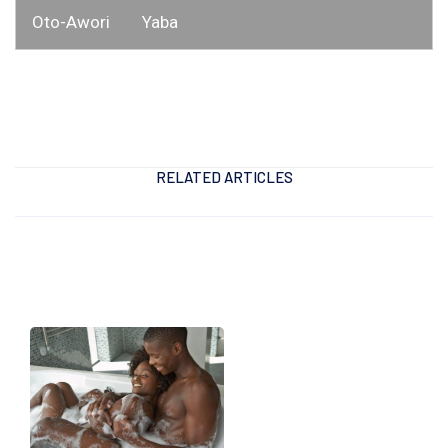
Oto-Awori
Yaba
RELATED ARTICLES