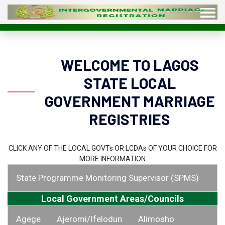
WELCOME TO LAGOS
STATE LOCAL
GOVERNMENT MARRIAGE
REGISTRIES
CLICK ANY OF THE LOCAL GOVT
s
OR LCDA
s
OF YOUR CHOICE FOR
MORE INFORMATION
State Programme Monitoring Supervisor (SPMS)
Local Government Areas/Councils
Agege
Ajeromi/Ifelodun
Alimosho