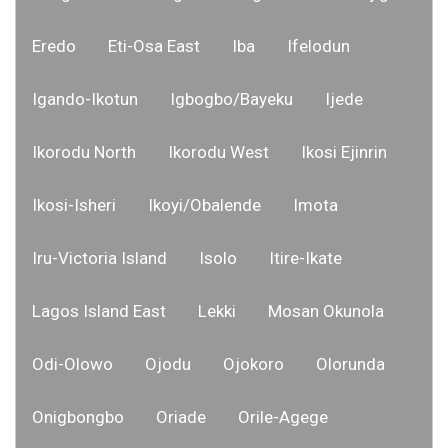
Eredo
Eti-Osa East
Iba
Ifelodun
Igando-Ikotun
Igbogbo/Bayeku
Ijede
Ikorodu North
Ikorodu West
Ikosi Ejinrin
Ikosi-Isheri
Ikoyi/Obalende
Imota
Iru-Victoria Island
Isolo
Itire-Ikate
Lagos Island East
Lekki
Mosan Okunola
Odi-Olowo
Ojodu
Ojokoro
Olorunda
Onigbongbo
Oriade
Orile-Agege