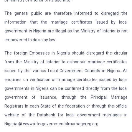
by Ministry of Interior or its agent(s).
The general public are therefore informed to disregard the
information that the marriage certificates issued by local
government in Nigeria are illegal as the Ministry of Interior is not
empowered to do so by law.
The foreign Embassies in Nigeria should disregard the circular
from the Ministry of Interior to dishonour marriage certificates
issued by the various Local Government Councils in Nigeria. All
enquiries on verification of marriage certificates issued by local
governments in Nigeria can be confirmed directly from the local
government of issuance, through the Principal Marriage
Registrars in each State of the federation or through the official
website of the Databank for local government marriages in
Nigeria @ www.intergovernmentalmarriagereg.org