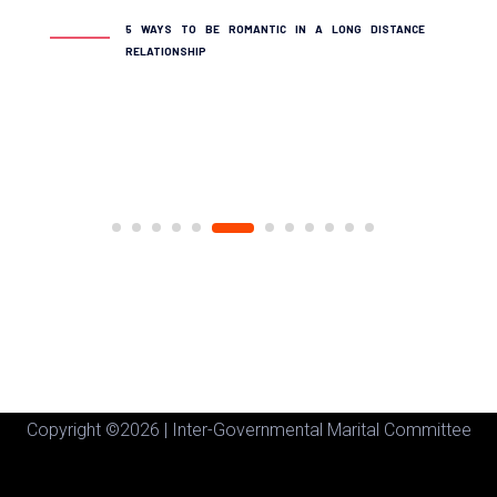
THE 10 MO
5 WAYS TO BE ROMANTIC IN A LONG DISTANCE
DIVORCED
RELATIONSHIP
Copyright ©
2026 | Inter-Governmental Marital Committee