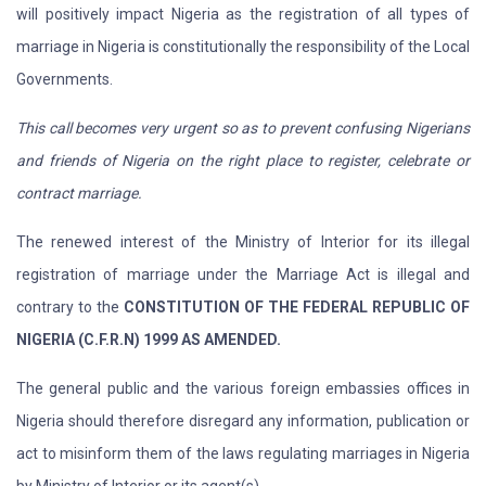
will positively impact Nigeria as the registration of all types of
marriage in Nigeria is constitutionally the responsibility of the Local
Governments.
This call becomes very urgent so as to prevent confusing Nigerians
and friends of Nigeria on the right place to register, celebrate or
contract marriage.
The renewed interest of the Ministry of Interior for its illegal
registration of marriage under the Marriage Act is illegal and
contrary to the
CONSTITUTION OF THE FEDERAL REPUBLIC OF
NIGERIA (C.F.R.N) 1999 AS AMENDED.
The general public and the various foreign embassies offices in
Nigeria should therefore disregard any information, publication or
act to misinform them of the laws regulating marriages in Nigeria