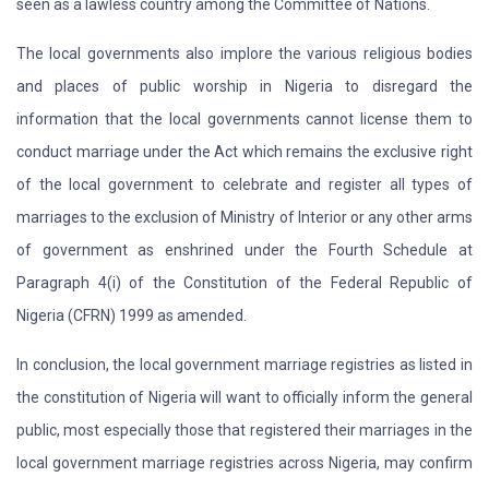
seen as a lawless country among the Committee of Nations.
The local governments also implore the various religious bodies
and places of public worship in Nigeria to disregard the
information that the local governments cannot license them to
conduct marriage under the Act which remains the exclusive right
of the local government to celebrate and register all types of
marriages to the exclusion of Ministry of Interior or any other arms
of government as enshrined under the Fourth Schedule at
Paragraph 4(i) of the Constitution of the Federal Republic of
Nigeria (CFRN) 1999 as amended.
In conclusion, the local government marriage registries as listed in
the constitution of Nigeria will want to officially inform the general
public, most especially those that registered their marriages in the
local government marriage registries across Nigeria, may confirm