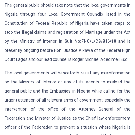
The general public should take note that the local governments in
Nigeria through four Local Government Councils listed in the
Constitution of Federal Republic of Nigeria have taken steps to
stop the illegal claims and registration of Marriage under the Act
by the Ministry of Interior in
Suit No:FHC/L/CS/816/18
and is
presently ongoing before Hon. Justice Aikawa of the Federal High
Court Lagos and our lead counsel is Roger Michael Adedimeji Esq.
The local governments will henceforth resist any misinformation
by the Ministry of Interior or any of its agents to mislead the
general public and the Embassies in Nigeria while calling for the
urgent attention of all relevant arms of government, especially the
intervention of the office of the Attorney General of the
Federation and Minister of Justice as the Chief law enforcement
officer of the Federation to prevent a situation where Nigeria is