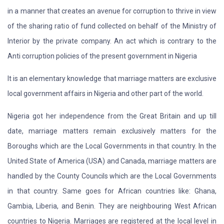
in a manner that creates an avenue for corruption to thrive in view
of the sharing ratio of fund collected on behalf of the Ministry of
Interior by the private company. An act which is contrary to the
Anti corruption policies of the present government in Nigeria
It is an elementary knowledge that marriage matters are exclusive
local government affairs in Nigeria and other part of the world.
Nigeria got her independence from the Great Britain and up till
date, marriage matters remain exclusively matters for the
Boroughs which are the Local Governments in that country. In the
United State of America (USA) and Canada, marriage matters are
handled by the County Councils which are the Local Governments
in that country. Same goes for African countries like: Ghana,
Gambia, Liberia, and Benin. They are neighbouring West African
countries to Nigeria. Marriages are registered at the local level in