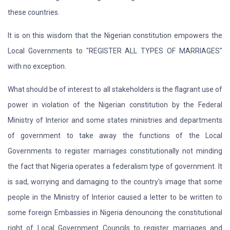
these countries.
It is on this wisdom that the Nigerian constitution empowers the
Local Governments to "REGISTER ALL TYPES OF MARRIAGES"
with no exception.
What should be of interest to all stakeholders is the flagrant use of
power in violation of the Nigerian constitution by the Federal
Ministry of Interior and some states ministries and departments
of government to take away the functions of the Local
Governments to register marriages constitutionally not minding
the fact that Nigeria operates a federalism type of government. It
is sad, worrying and damaging to the country's image that some
people in the Ministry of Interior caused a letter to be written to
some foreign Embassies in Nigeria denouncing the constitutional
right of Local Government Councils to register marriages and