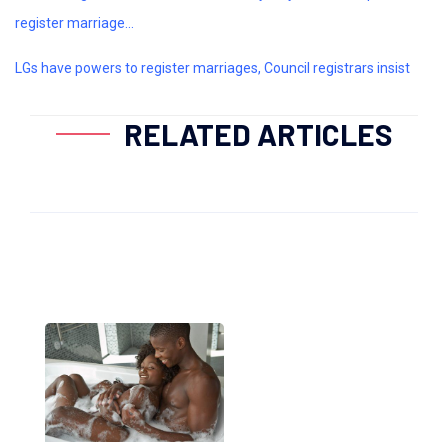
register marriage...
LGs have powers to register marriages, Council registrars insist
RELATED ARTICLES