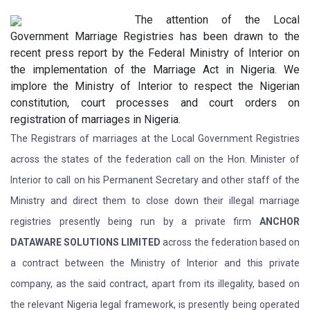
The attention of the Local
Government Marriage Registries has been drawn to the
recent press report by the Federal Ministry of Interior on
the implementation of the Marriage Act in Nigeria. We
implore the Ministry of Interior to respect the Nigerian
constitution, court processes and court orders on
registration of marriages in Nigeria.
The Registrars of marriages at the Local Government Registries
across the states of the federation call on the Hon. Minister of
Interior to call on his Permanent Secretary and other staff of the
Ministry and direct them to close down their illegal marriage
registries presently being run by a private firm
ANCHOR
DATAWARE SOLUTIONS LIMITED
across the federation based on
a contract between the Ministry of Interior and this private
company, as the said contract, apart from its illegality, based on
the relevant Nigeria legal framework, is presently being operated