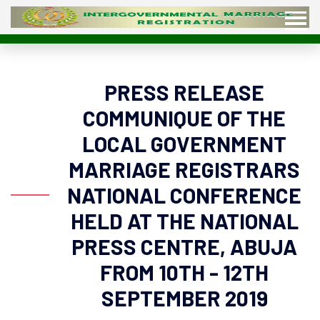
PRESS RELEASE
COMMUNIQUE OF THE
LOCAL GOVERNMENT
MARRIAGE REGISTRARS
NATIONAL CONFERENCE
HELD AT THE NATIONAL
PRESS CENTRE, ABUJA
FROM 10TH - 12TH
SEPTEMBER 2019