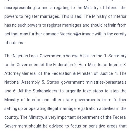
misrepresenting to and arrogating to the Ministry of Interior the
powers to register marriages. This is sad. The Ministry of Interior
has no such powers to register marriages and should refrain from
act that may further damage Nigerian�s image within the comity
of nations.
The Nigerian Local Governments herewith call on the: 1. Secretary
to the Government of the Federation 2. Hon. Minister of Interior 3.
Attorney General of the Federation & Minister of Justice 4. The
National Assembly 5. States government ministries/parastatals
and 6. All the Stakeholders: to urgently take steps to stop the
Ministry of Interior and other state governments from further
setting up or operating illegal marriage registration activities in the
country. The Ministry, a very important department of the Federal
Government should be advised to focus on sensitive areas that