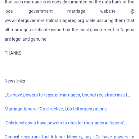
that such marriage is already documented on the data bank of the
local government marriage website @
www.intergovernmentalmarriagereg.org while assuring them that
all marriage certificate issued by the local government in Nigeria
are legal and genuine.
THANKS
News links
LGs have powers to register marriages, Council registrars insist...
Marriage: Ignore FG's directive, LGs tell organizations...
'Only local govts have powers to register marriages in Nigeria'...
Council registrars faul Interior Ministry, say LGs have powers to